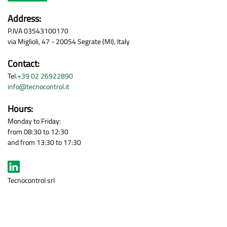
Address:
P.IVA 03543100170
via Miglioli, 47 - 20054 Segrate (MI), Italy
Contact:
Tel.
+39 02 26922890
info@tecnocontrol.it
Hours:
Monday to Friday:
from 08:30 to 12:30
and from 13:30 to 17:30
Tecnocontrol srl