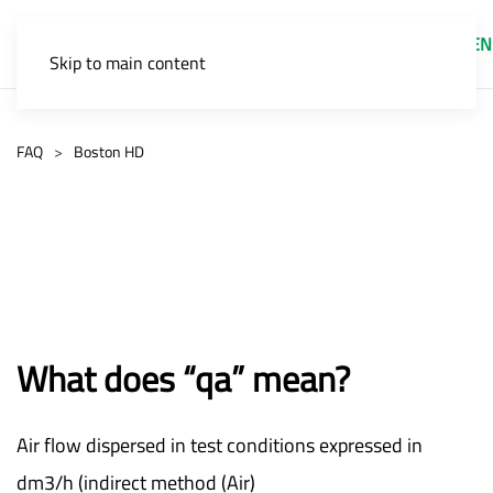
EN
Skip to main content
FAQ
Boston HD
What does “qa” mean?
Air flow dispersed in test conditions expressed in
dm3/h (indirect method (Air)