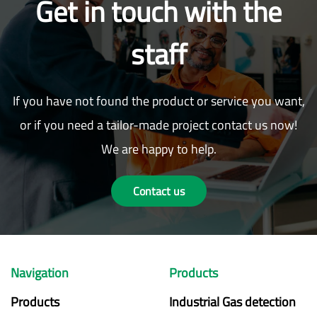
Get in touch with the
staff
If you have not found the product or service you want,
or if you need a tailor-made project contact us now!
We are happy to help.
Contact us
Navigation
Products
Products
Industrial Gas detection