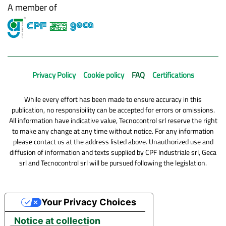
A member of
Privacy Policy
Cookie policy
FAQ
Certifications
While every effort has been made to ensure accuracy in this
publication, no responsibility can be accepted for errors or omissions.
All information have indicative value, Tecnocontrol srl reserve the right
to make any change at any time without notice. For any information
please contact us at the address listed above. Unauthorized use and
diffusion of information and texts supplied by CPF Industriale srl, Geca
srl and Tecnocontrol srl will be pursued following the legislation.
Your Privacy Choices
Notice at collection