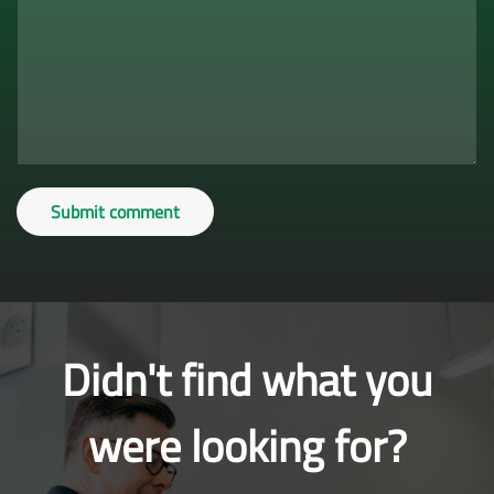
Submit comment
Didn't find what you
were looking for?