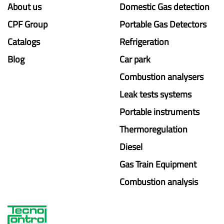
About us
Domestic Gas detection
CPF Group
Portable Gas Detectors
Catalogs
Refrigeration
Blog
Car park
Combustion analysers
Leak tests systems
Portable instruments
Thermoregulation
Diesel
Gas Train Equipment
Combustion analysis