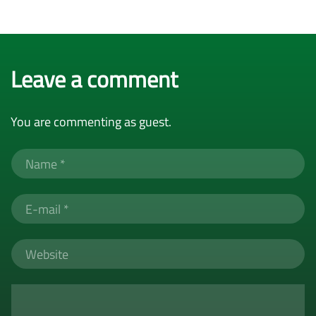
Leave a comment
You are commenting as guest.