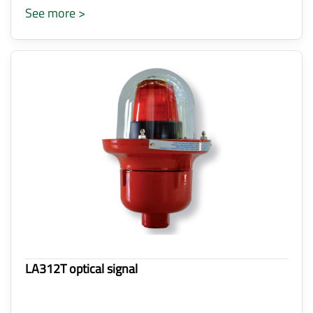
See more >
LA312T optical signal