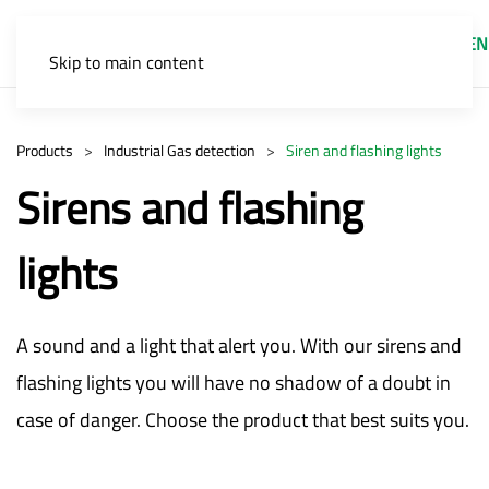
EN
Skip to main content
Products
Industrial Gas detection
Siren and flashing lights
Sirens and flashing
lights
A sound and a light that alert you. With our sirens and
flashing lights you will have no shadow of a doubt in
case of danger. Choose the product that best suits you.