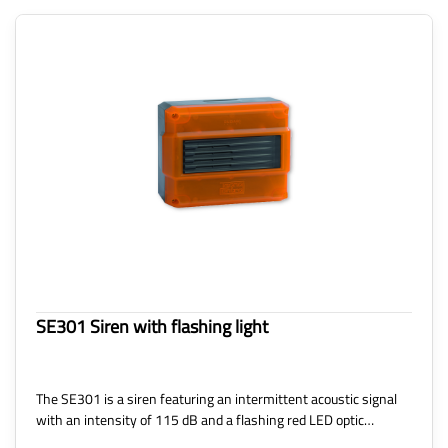
SE301 Siren with flashing light
The SE301 is a siren featuring an intermittent acoustic signal
with an intensity of 115 dB and a flashing red LED optic…