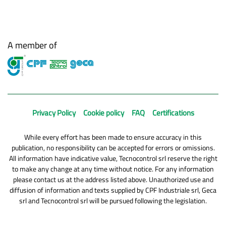
A member of
Privacy Policy
Cookie policy
FAQ
Certifications
While every effort has been made to ensure accuracy in this
publication, no responsibility can be accepted for errors or omissions.
All information have indicative value, Tecnocontrol srl reserve the right
to make any change at any time without notice. For any information
please contact us at the address listed above. Unauthorized use and
diffusion of information and texts supplied by CPF Industriale srl, Geca
srl and Tecnocontrol srl will be pursued following the legislation.