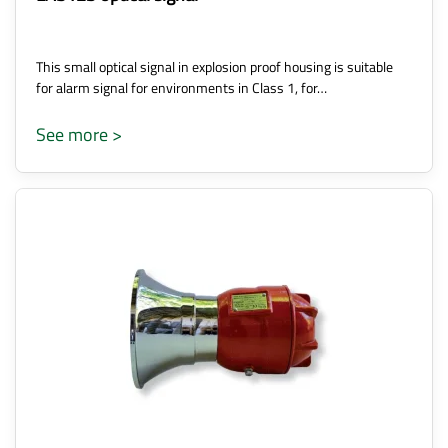
This small optical signal in explosion proof housing is suitable
for alarm signal for environments in Class 1, for…
See more >