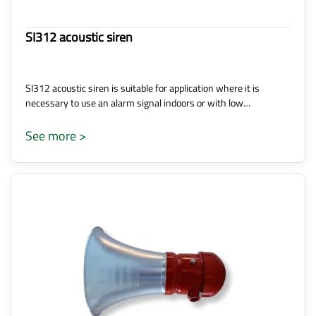
SI312 acoustic siren
SI312 acoustic siren is suitable for application where it is
necessary to use an alarm signal indoors or with low…
See more >