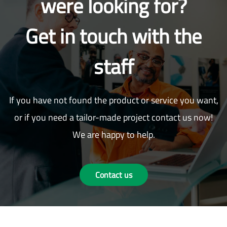
were looking for?
Get in touch with the
staff
If you have not found the product or service you want,
or if you need a tailor-made project contact us now!
We are happy to help.
Contact us