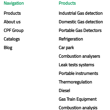
Navigation
Products
Products
Industrial Gas detection
About us
Domestic Gas detection
CPF Group
Portable Gas Detectors
Catalogs
Refrigeration
Blog
Car park
Combustion analysers
Leak tests systems
Portable instruments
Thermoregulation
Diesel
Gas Train Equipment
Combustion analysis