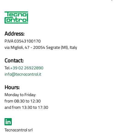
Address:
P.IVA 03543100170
via Miglioli, 47 - 20054 Segrate (MI), Italy
Contact:
Tel.
+39 02 26922890
info@tecnocontrol.it
Hours:
Monday to Friday:
from 08:30 to 12:30
and from 13:30 to 17:30
Tecnocontrol srl