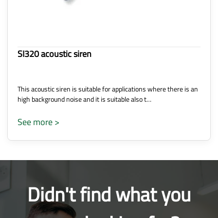
SI320 acoustic siren
This acoustic siren is suitable for applications where there is an
high background noise and it is suitable also t…
See more >
Didn't find what you