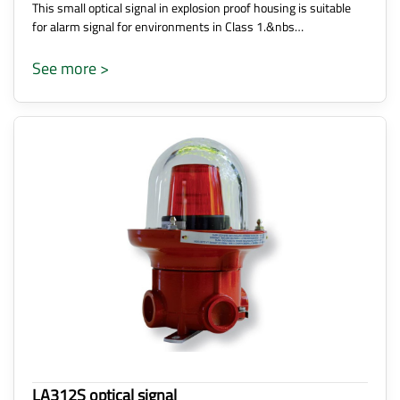
This small optical signal in explosion proof housing is suitable
for alarm signal for environments in Class 1.&nbs…
See more >
LA312S optical signal