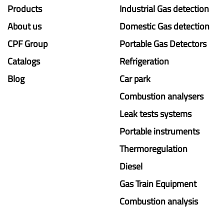
Products
Industrial Gas detection
About us
Domestic Gas detection
CPF Group
Portable Gas Detectors
Catalogs
Refrigeration
Blog
Car park
Combustion analysers
Leak tests systems
Portable instruments
Thermoregulation
Diesel
Gas Train Equipment
Combustion analysis