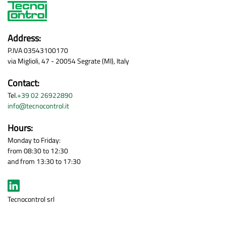
Address:
P.IVA 03543100170
via Miglioli, 47 - 20054 Segrate (MI), Italy
Contact:
Tel.
+39 02 26922890
info@tecnocontrol.it
Hours:
Monday to Friday:
from 08:30 to 12:30
and from 13:30 to 17:30
Tecnocontrol srl