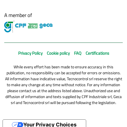
A member of
Privacy Policy
Cookie policy
FAQ
Certifications
While every effort has been made to ensure accuracy in this
publication, no responsibility can be accepted for errors or omissions.
All information have indicative value, Tecnocontrol srl reserve the right
to make any change at any time without notice. For any information
please contact us at the address listed above. Unauthorized use and
diffusion of information and texts supplied by CPF Industriale srl, Geca
srl and Tecnocontrol srl will be pursued following the legislation.
Your Privacy Choices