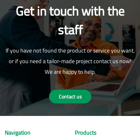
Get in touch with the
staff
If you have not found the product or service you want,
or if you need a tailor-made project contact us now!
We are happy to help.
Contact us
Navigation
Products