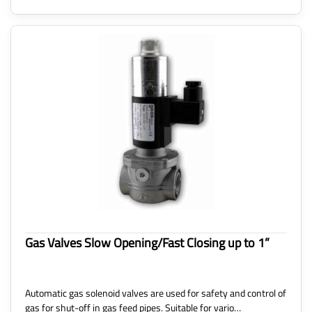
Gas Valves Slow Opening/Fast Closing up to 1”
Automatic gas solenoid valves are used for safety and control of
gas for shut-off in gas feed pipes. Suitable for vario…