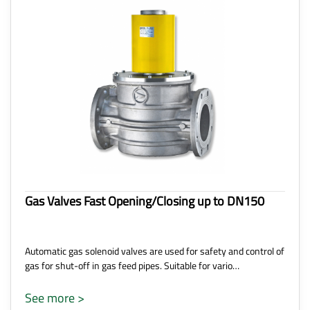
Gas Valves Fast Opening/Closing up to DN150
Automatic gas solenoid valves are used for safety and control of
gas for shut-off in gas feed pipes. Suitable for vario…
See more >