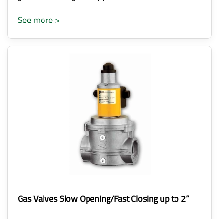
See more >
Gas Valves Slow Opening/Fast Closing up to 2”