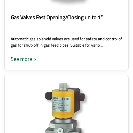
Gas Valves Fast Opening/Closing un to 1”
Automatic gas solenoid valves are used for safety and control of
gas for shut-off in gas feed pipes. Suitable for vario…
See more >