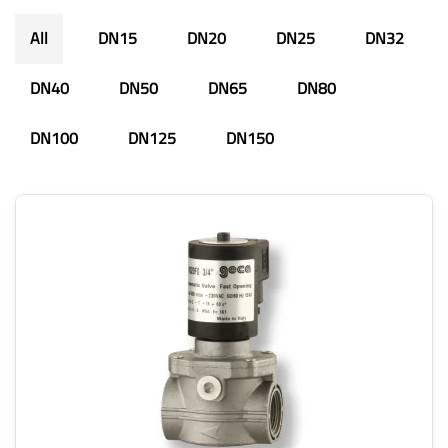
All
DN15
DN20
DN25
DN32
DN40
DN50
DN65
DN80
DN100
DN125
DN150