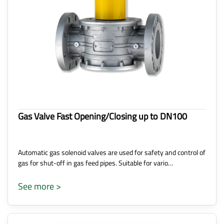
Gas Valve Fast Opening/Closing up to DN100
Automatic gas solenoid valves are used for safety and control of
gas for shut-off in gas feed pipes. Suitable for vario…
See more >