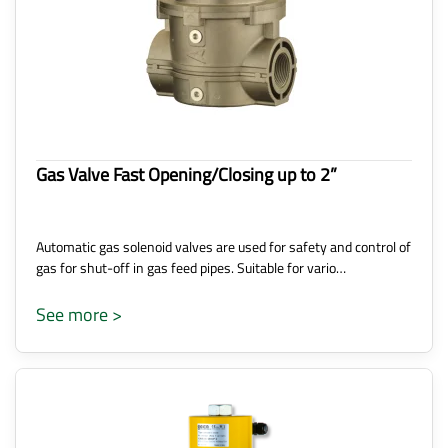
Gas Valve Fast Opening/Closing up to 2”
Automatic gas solenoid valves are used for safety and control of
gas for shut-off in gas feed pipes. Suitable for vario…
See more >