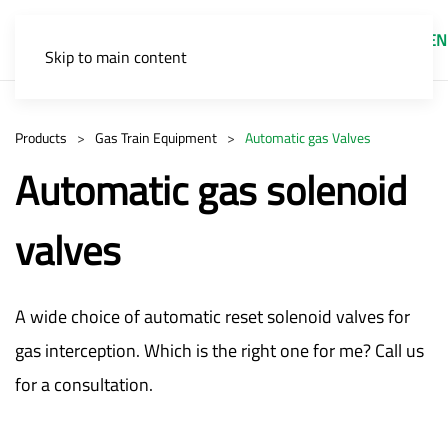
EN
Skip to main content
Products
Gas Train Equipment
Automatic gas Valves
Automatic gas solenoid
valves
A wide choice of automatic reset solenoid valves for
gas interception. Which is the right one for me? Call us
for a consultation.