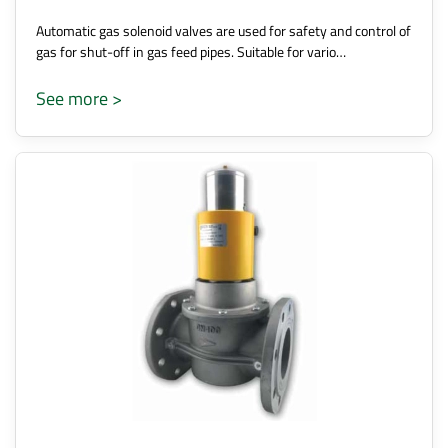
Automatic gas solenoid valves are used for safety and control of
gas for shut-off in gas feed pipes. Suitable for vario…
See more >