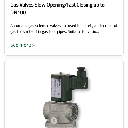
Gas Valves Slow Opening/Fast Closing up to
DN100
Automatic gas solenoid valves are used for safety and control of
gas for shut-off in gas feed pipes. Suitable for vario…
See more >