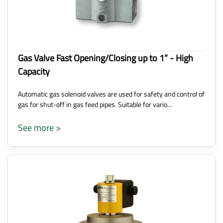
Gas Valve Fast Opening/Closing up to 1” - High
Capacity
Automatic gas solenoid valves are used for safety and control of
gas for shut-off in gas feed pipes. Suitable for vario…
See more >