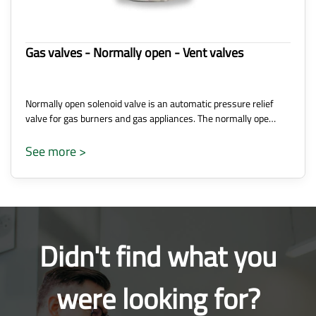
Gas valves - Normally open - Vent valves
Normally open solenoid valve is an automatic pressure relief
valve for gas burners and gas appliances. The normally ope…
See more >
Didn't find what you
were looking for?