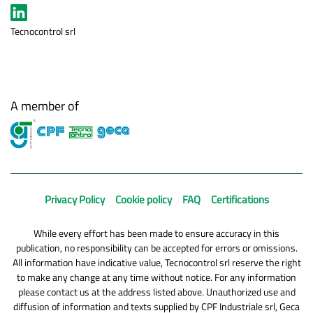
Tecnocontrol srl
A member of
Privacy Policy
Cookie policy
FAQ
Certifications
While every effort has been made to ensure accuracy in this
publication, no responsibility can be accepted for errors or omissions.
All information have indicative value, Tecnocontrol srl reserve the right
to make any change at any time without notice. For any information
please contact us at the address listed above. Unauthorized use and
diffusion of information and texts supplied by CPF Industriale srl, Geca