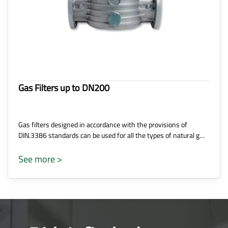
Gas Filters up to DN200
Gas filters designed in accordance with the provisions of
DIN.3386 standards can be used for all the types of natural g…
See more >