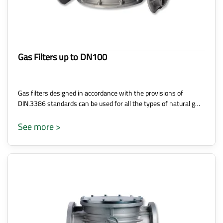
Gas Filters up to DN100
Gas filters designed in accordance with the provisions of
DIN.3386 standards can be used for all the types of natural g…
See more >