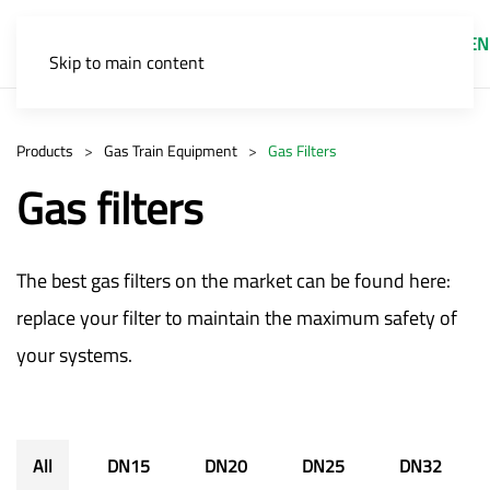
EN
Skip to main content
Products
Gas Train Equipment
Gas Filters
Gas filters
The best gas filters on the market can be found here:
replace your filter to maintain the maximum safety of
your systems.
All
DN15
DN20
DN25
DN32