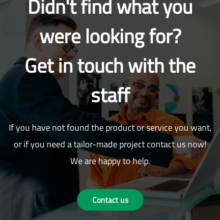
Didn't find what you
were looking for?
Get in touch with the
staff
If you have not found the product or service you want,
or if you need a tailor-made project contact us now!
We are happy to help.
Contact us