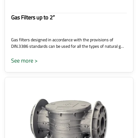
Gas Filters up to 2”
Gas filters designed in accordance with the provisions of
DIN.3386 standards can be used for all the types of natural g…
See more >