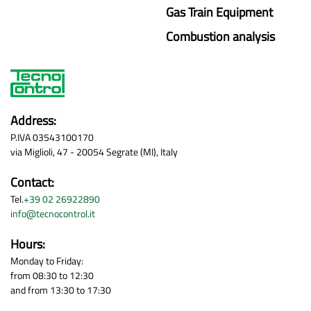
Gas Train Equipment
Combustion analysis
Address:
P.IVA 03543100170
via Miglioli, 47 - 20054 Segrate (MI), Italy
Contact:
Tel.
+39 02 26922890
info@tecnocontrol.it
Hours:
Monday to Friday:
from 08:30 to 12:30
and from 13:30 to 17:30