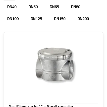
DN40
DN50
DN65
DN80
DN100
DN125
DN150
DN200
Gas Filters up to 1” – Small capacity