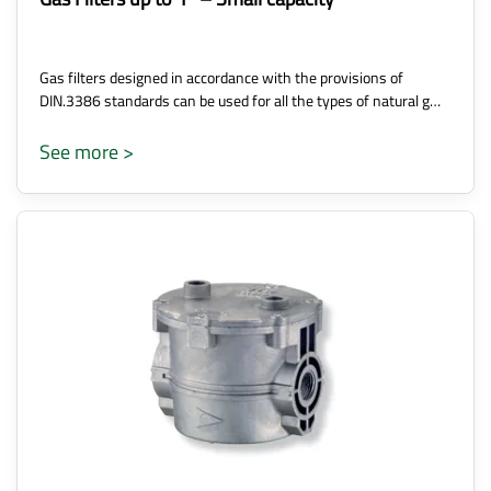
Gas filters designed in accordance with the provisions of
DIN.3386 standards can be used for all the types of natural g…
See more >