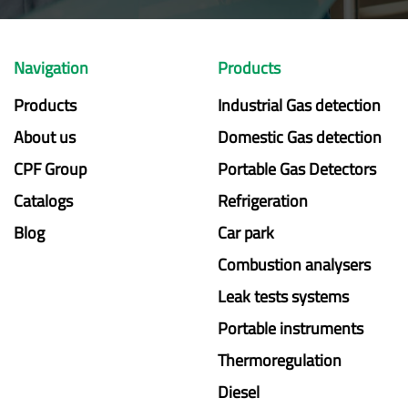
Navigation
Products
Products
Industrial Gas detection
About us
Domestic Gas detection
CPF Group
Portable Gas Detectors
Catalogs
Refrigeration
Blog
Car park
Combustion analysers
Leak tests systems
Portable instruments
Thermoregulation
Diesel