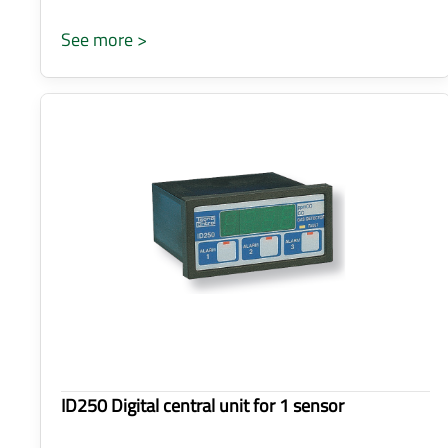
See more >
ID250 Digital central unit for 1 sensor