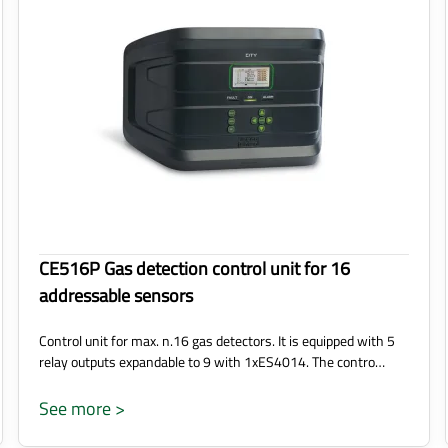
CE516P Gas detection control unit for 16
addressable sensors
Control unit for max. n.16 gas detectors. It is equipped with 5
relay outputs expandable to 9 with 1xES4014. The contro…
See more >