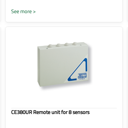
See more >
CE380UR Remote unit for 8 sensors