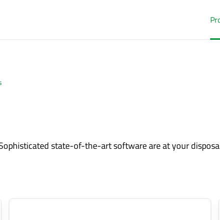
Pr
s
Sophisticated state-of-the-art software are at your disposal