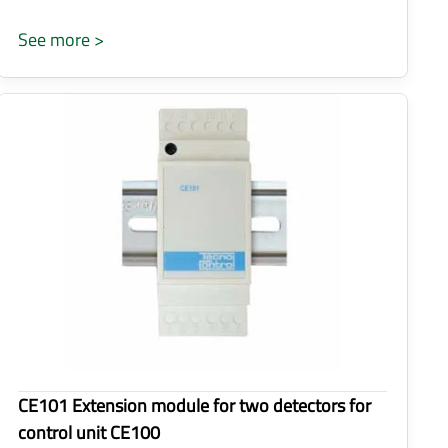
See more >
CE101 Extension module for two detectors for
control unit CE100