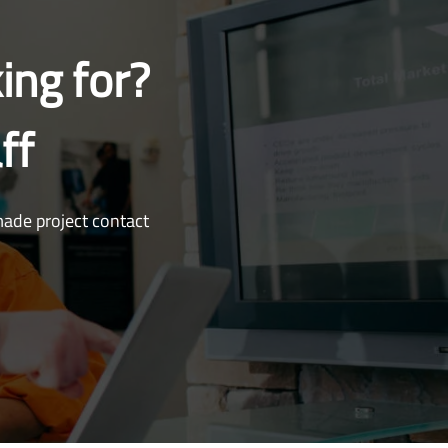
ing for?
ff
made project contact