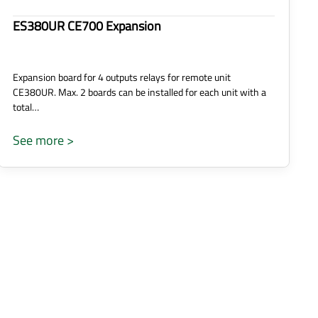
ES380UR CE700 Expansion
Expansion board for 4 outputs relays for remote unit
CE380UR. Max. 2 boards can be installed for each unit with a
total…
See more >