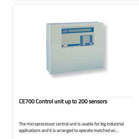
CE700 Control unit up to 200 sensors
The microprocessor central unit is usable for big industrial
applications and it is arranged to operate matched wi…