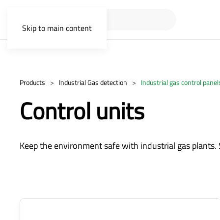
Skip to main content
Products
Industrial Gas detection
Industrial gas control panel
Control units
Keep the environment safe with industrial gas plants. 