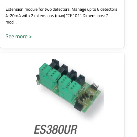
Extension module for two detectors. Manage up to 6 detectors
4-20mA with 2 extensions (max) “CE101”. Dimensions: 2
mod…
See more >