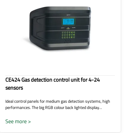
CE424 Gas detection control unit for 4-24
sensors
Ideal control panels for medium gas detection systems, high
performances. The big RGB colour back lighted display…
See more >