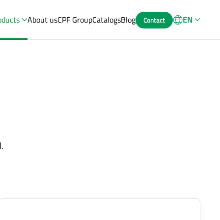
oducts
About us
CPF Group
Catalogs
Blog
EN
Contact
.