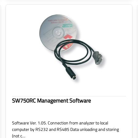
SW750RC Management Software
Software Ver. 1.05. Connection from analyzer to local
computer by RS232 and RS485 Data unloading and storing
(not c…