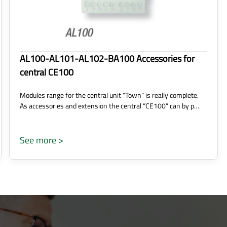
AL100-AL101-AL102-BA100 Accessories for
central CE100
Modules range for the central unit “Town” is really complete.
As accessories and extension the central “CE100” can by p…
See more >