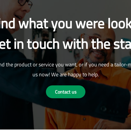
find what you were look
et in touch with the sta
nd the product or service you want, or if you need a tailor-
us now! We are happy to help.
Contact us