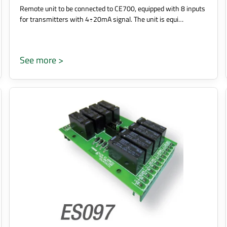
Remote unit to be connected to CE700, equipped with 8 inputs
for transmitters with 4÷20mA signal. The unit is equi…
See more >