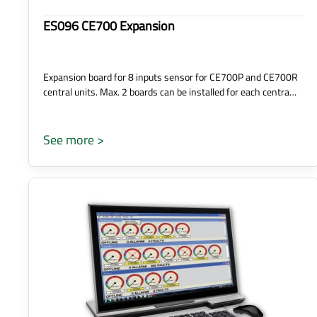
ES096 CE700 Expansion
Expansion board for 8 inputs sensor for CE700P and CE700R
central units. Max. 2 boards can be installed for each centra…
See more >