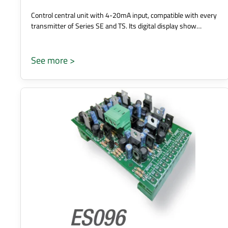
Control central unit with 4-20mA input, compatible with every
transmitter of Series SE and TS. Its digital display show…
See more >