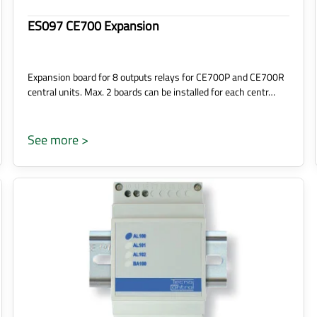
ES097 CE700 Expansion
Expansion board for 8 outputs relays for CE700P and CE700R
central units. Max. 2 boards can be installed for each centr…
See more >