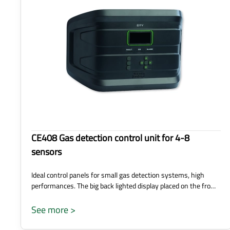
CE408 Gas detection control unit for 4-8
sensors
Ideal control panels for small gas detection systems, high
performances. The big back lighted display placed on the fro…
See more >