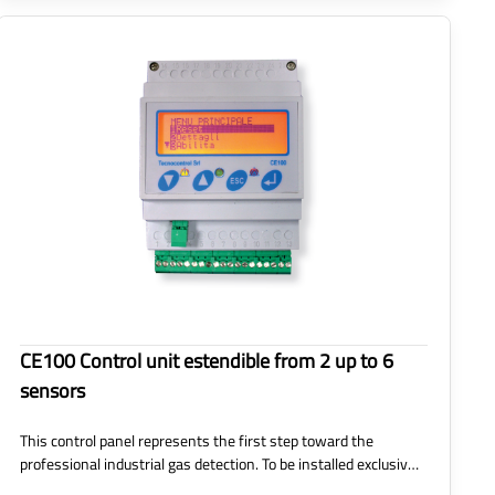
CE100 Control unit estendible from 2 up to 6
sensors
This control panel represents the first step toward the
professional industrial gas detection. To be installed exclusiv…