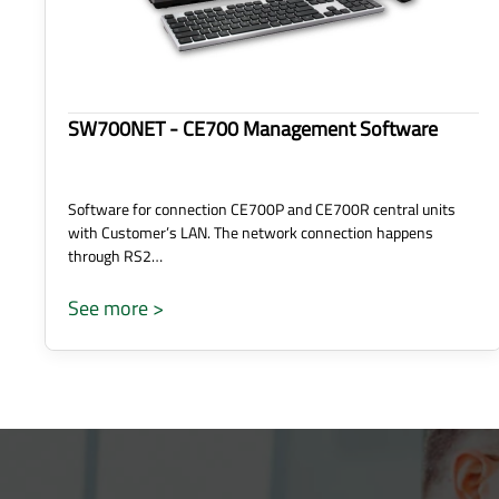
SW700NET - CE700 Management Software
Software for connection CE700P and CE700R central units
with Customer’s LAN. The network connection happens
through RS2…
See more >