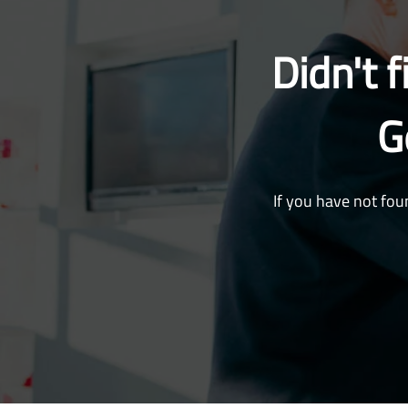
Didn't 
G
If you have not fou