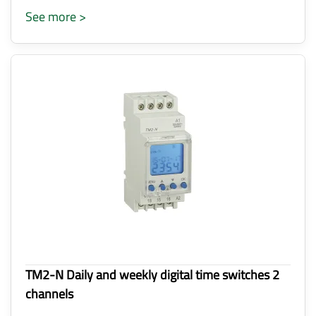
See more >
TM2-N Daily and weekly digital time switches 2
channels