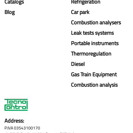
Catalogs
Refrigeration
Blog
Car park
Combustion analysers
Leak tests systems
Portable instruments
Thermoregulation
Diesel
Gas Train Equipment
Combustion analysis
Address:
P.IVA 03543100170