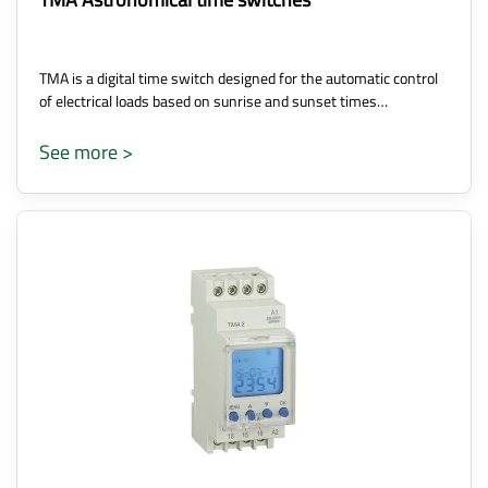
TMA is a digital time switch designed for the automatic control
of electrical loads based on sunrise and sunset times…
See more >