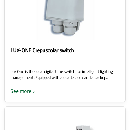
LUX-ONE Crepuscolar switch
Lux One is the ideal digital time switch for intelligent lighting
management. Equipped with a quartz clock and a backup…
See more >