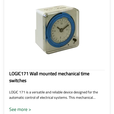
LOGIC171 Wall mounted mechanical time
switches
LOGIC 171 is a versatile and reliable device designed for the
automatic control of electrical systems. This mechanical…
See more >