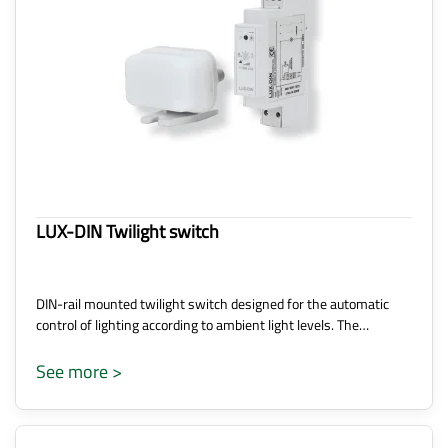
LUX-DIN Twilight switch
DIN-rail mounted twilight switch designed for the automatic
control of lighting according to ambient light levels. The…
See more >