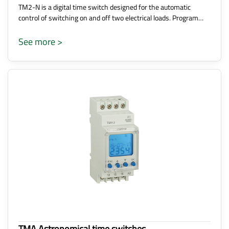
TM2-N is a digital time switch designed for the automatic
control of switching on and off two electrical loads. Program…
See more >
TMA Astronomical time switches