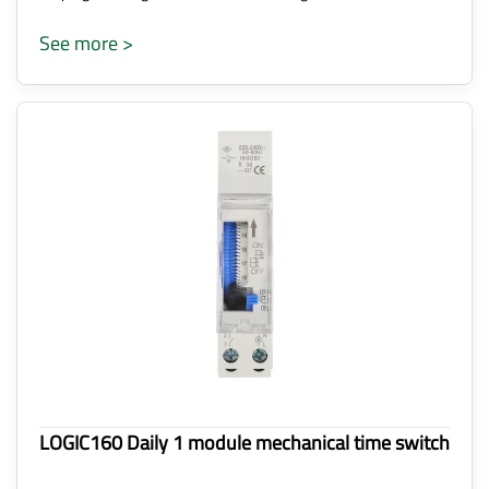
See more >
LOGIC160 Daily 1 module mechanical time switch