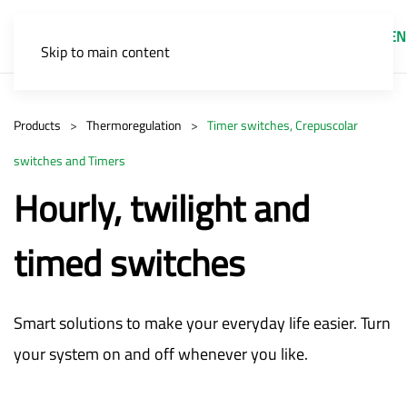
EN
Skip to main content
Products
Thermoregulation
Timer switches, Crepuscolar
switches and Timers
Hourly, twilight and
timed switches
Smart solutions to make your everyday life easier. Turn
your system on and off whenever you like.