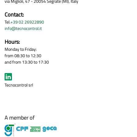
via Miglioli, 47 - 20054 Segrate (MI), Italy
Contact:
Tel.
+39 02 26922890
info@tecnocontrol.it
Hours:
Monday to Friday:
from 08:30 to 12:30
and from 13:30 to 17:30
Tecnocontrol srl
A member of