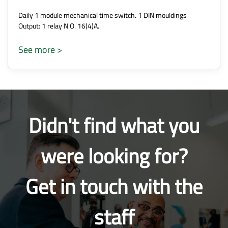
Daily 1 module mechanical time switch. 1 DIN mouldings
Output: 1 relay N.O. 16(4)A.
See more >
Didn't find what you
were looking for?
Get in touch with the
staff