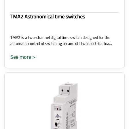
TMA2 Astronomical time switches
TMA2 is a two-channel digital time switch designed for the
automatic control of switching on and off two electrical loa…
See more >