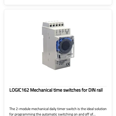
LOGIC162 Mechanical time switches for DIN rail
The 2-module mechanical daily timer switch is the ideal solution
for programming the automatic switching on and off of…