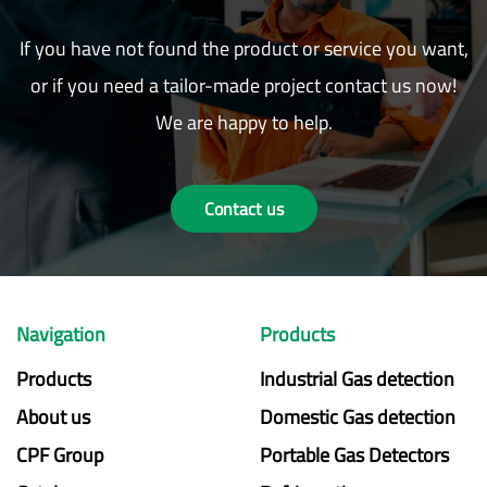
If you have not found the product or service you want,
or if you need a tailor-made project contact us now!
We are happy to help.
Contact us
Navigation
Products
Products
Industrial Gas detection
About us
Domestic Gas detection
CPF Group
Portable Gas Detectors