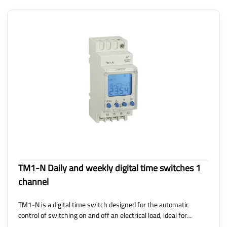
TM1-N Daily and weekly digital time switches 1
channel
TM1-N is a digital time switch designed for the automatic
control of switching on and off an electrical load, ideal for…