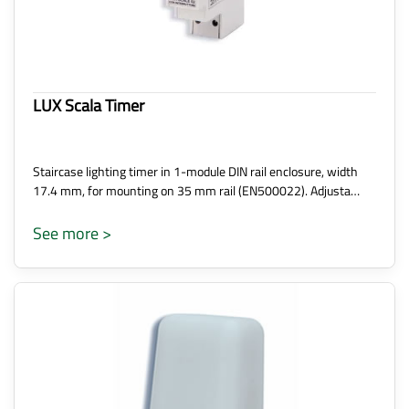
LUX Scala Timer
Staircase lighting timer in 1-module DIN rail enclosure, width
17.4 mm, for mounting on 35 mm rail (EN500022). Adjusta…
See more >