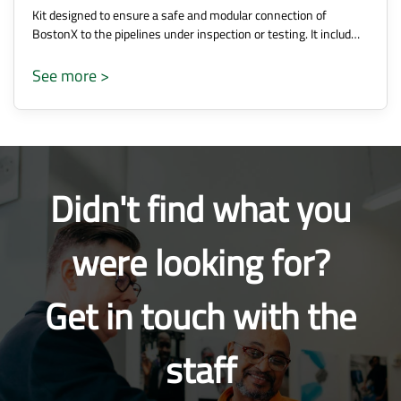
Kit designed to ensure a safe and modular connection of
BostonX to the pipelines under inspection or testing. It includ…
See more >
Didn't find what you
were looking for?
Get in touch with the
staff