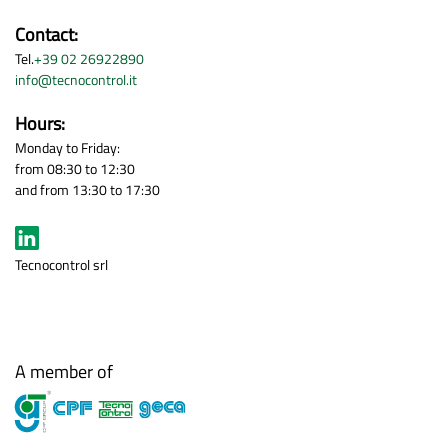
Contact:
Tel.
+39 02 26922890
info@tecnocontrol.it
Hours:
Monday to Friday:
from 08:30 to 12:30
and from 13:30 to 17:30
Tecnocontrol srl
A member of