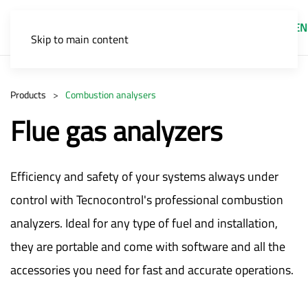
EN
Skip to main content
Products
Combustion analysers
Flue gas analyzers
Efficiency and safety of your systems always under
control with Tecnocontrol's professional combustion
analyzers. Ideal for any type of fuel and installation,
they are portable and come with software and all the
accessories you need for fast and accurate operations.