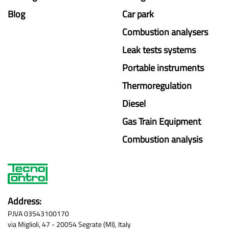
Blog
Car park
Combustion analysers
Leak tests systems
Portable instruments
Thermoregulation
Diesel
Gas Train Equipment
Combustion analysis
Address:
P.IVA 03543100170
via Miglioli, 47 - 20054 Segrate (MI), Italy