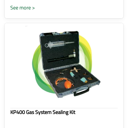
See more >
KP400 Gas System Sealing Kit