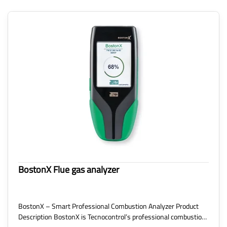
BostonX Flue gas analyzer
BostonX – Smart Professional Combustion Analyzer Product
Description BostonX is Tecnocontrol’s professional combustio…