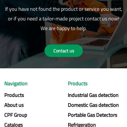
If you have not found the product or service you want,
or if you need a tailor-made project contact us now!
We are happy to help.
Contact us
Navigation
Products
Products
Industrial Gas detection
About us
Domestic Gas detection
CPF Group
Portable Gas Detectors
Catalogs
Refrigeration