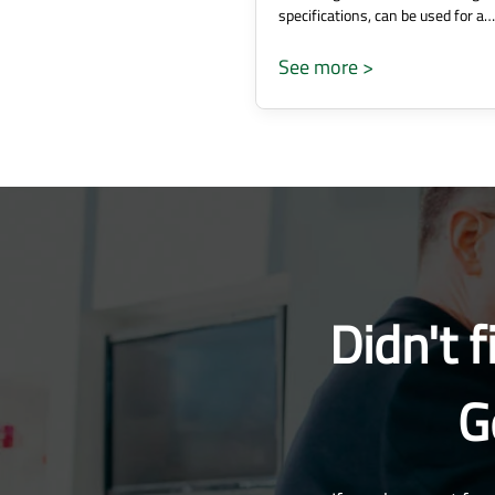
specifications, can be used for a…
See more >
Didn't 
G