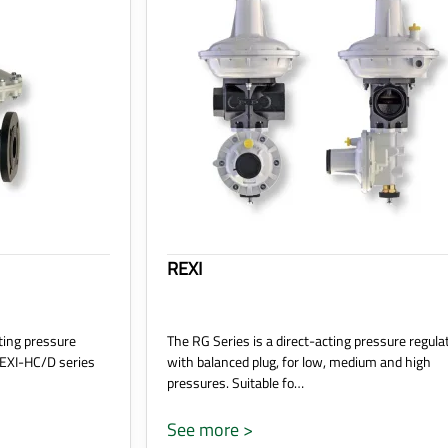
REXI
ting pressure
The RG Series is a direct-acting pressure regula
REXI-HC/D series
with balanced plug, for low, medium and high
pressures. Suitable fo…
See more >