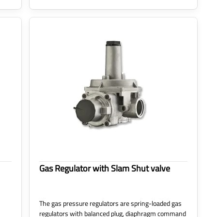
Gas Regulator with Slam Shut valve
The gas pressure regulators are spring-loaded gas
regulators with balanced plug, diaphragm command