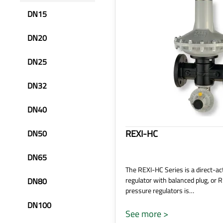
DN15
DN20
DN25
DN32
DN40
REXI-HC
DN50
DN65
The REXI-HC Series is a direct-ac
regulator with balanced plug, or 
DN80
pressure regulators is…
DN100
See more >