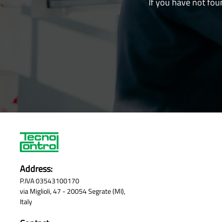
If you have not fou
Address:
P.IVA 03543100170
via Miglioli, 47 - 20054 Segrate (MI),
Italy