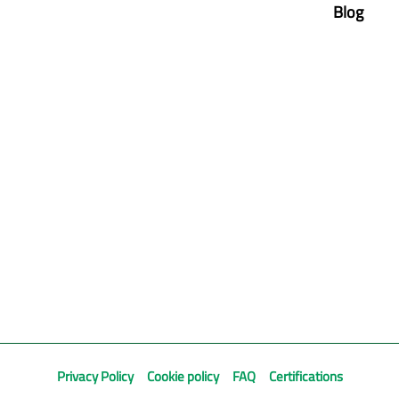
Blog
Privacy Policy
Cookie policy
FAQ
Certifications