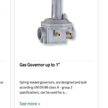
Gas Governor up to 1”
tor
Spring-loaded governors, are designed and built
according UNI EN 88 class A - group 2
specifications, can be used for a…
See more >