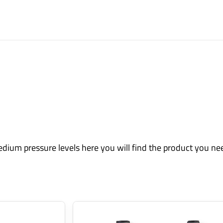
edium pressure levels here you will find the product you ne