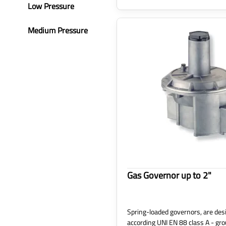
Low Pressure
Medium Pressure
Gas Governor up to 2"
Spring-loaded governors, are desi
according UNI EN 88 class A - gro