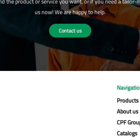
nd the product or service you want, or if you need a tailor-
us now! We are happy to help.
Contact us
Navigati
Products
About us
CPF Grou
Catalogs