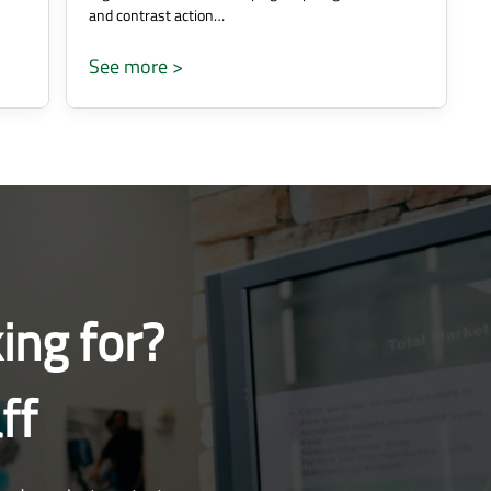
and contrast action…
See more >
ing for?
ff