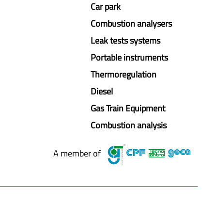
Car park
Combustion analysers
Leak tests systems
Portable instruments
Thermoregulation
Diesel
Gas Train Equipment
Combustion analysis
A member of