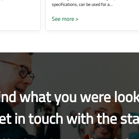
specifications, can be used for a…
See more >
find what you were look
et in touch with the sta