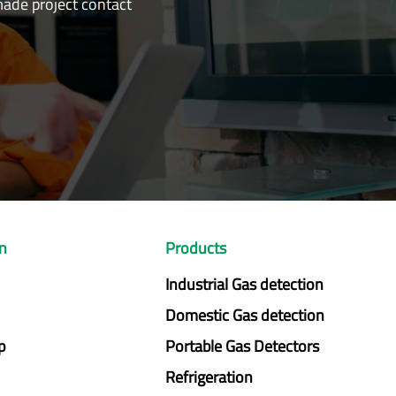
made project contact
on
Products
Industrial Gas detection
Domestic Gas detection
p
Portable Gas Detectors
Refrigeration