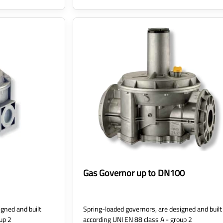
Gas Governor up to DN100
gned and built
Spring-loaded governors, are designed and built
up 2
according UNI EN 88 class A - group 2