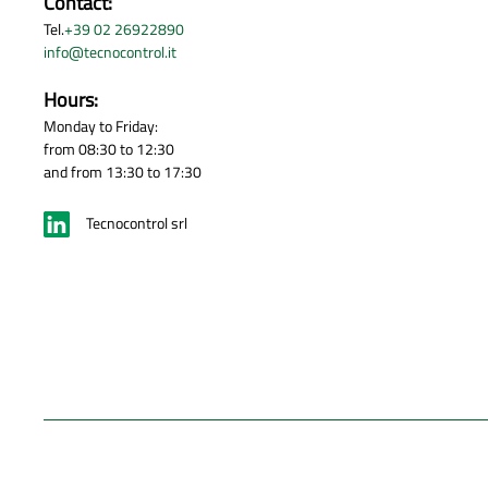
Contact:
Tel.
+39 02 26922890
info@tecnocontrol.it
Hours:
Monday to Friday:
from 08:30 to 12:30
and from 13:30 to 17:30
Tecnocontrol srl