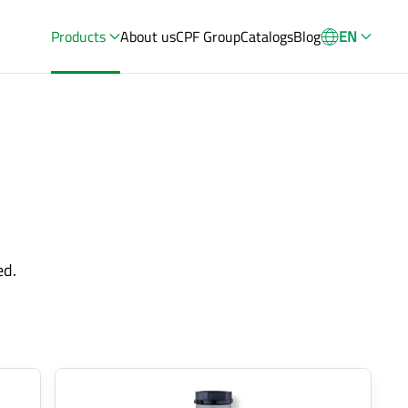
Products
About us
CPF Group
Catalogs
Blog
EN
ed.