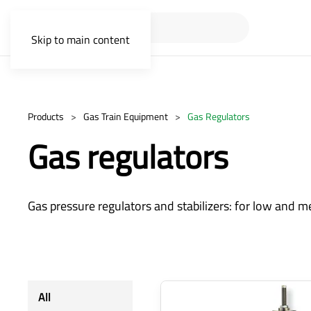
Skip to main content
Products
Gas Train Equipment
Gas Regulators
Gas regulators
Gas pressure regulators and stabilizers: for low and m
All