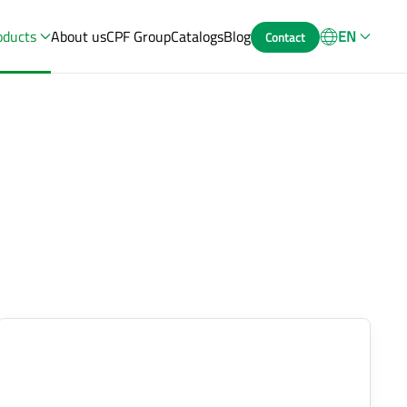
oducts
About us
CPF Group
Catalogs
Blog
EN
Contact