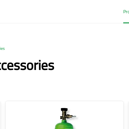
Pr
ies
ccessories