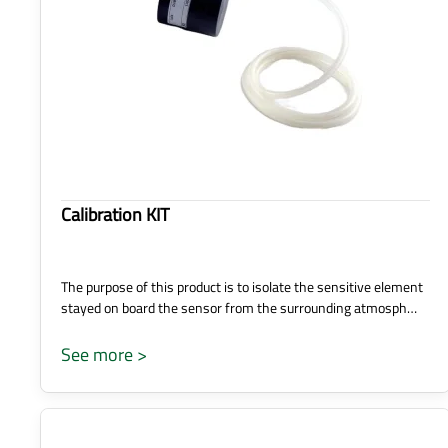
Calibration KIT
The purpose of this product is to isolate the sensitive element
stayed on board the sensor from the surrounding atmosph…
See more >