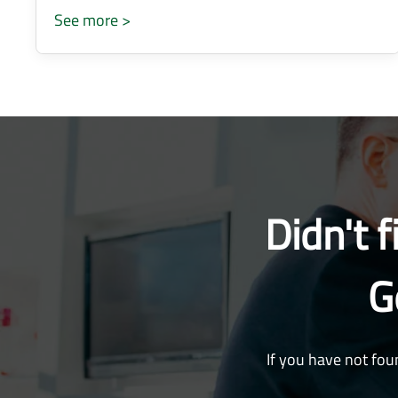
See more >
Didn't 
G
If you have not fou