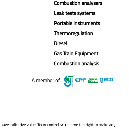
Combustion analysers
Leak tests systems
Portable instruments
Thermoregulation
Diesel
Gas Train Equipment
Combustion analysis
A member of
 have indicative value, Tecnocontrol srl reserve the right to make any