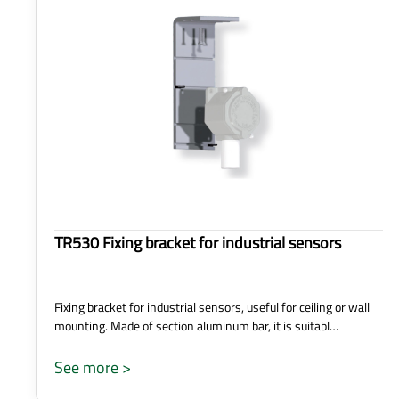
TR530 Fixing bracket for industrial sensors
Fixing bracket for industrial sensors, useful for ceiling or wall
mounting. Made of section aluminum bar, it is suitabl…
See more >