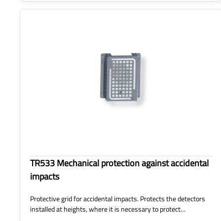
TR533 Mechanical protection against accidental
impacts
Protective grid for accidental impacts. Protects the detectors
installed at heights, where it is necessary to protect…