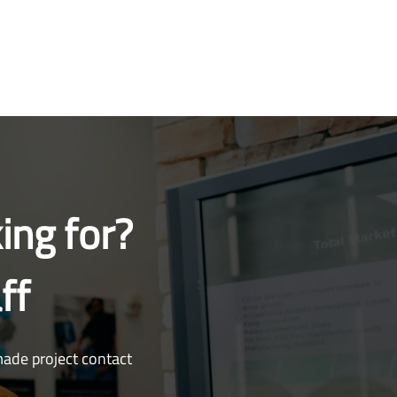
ing for?
ff
made project contact