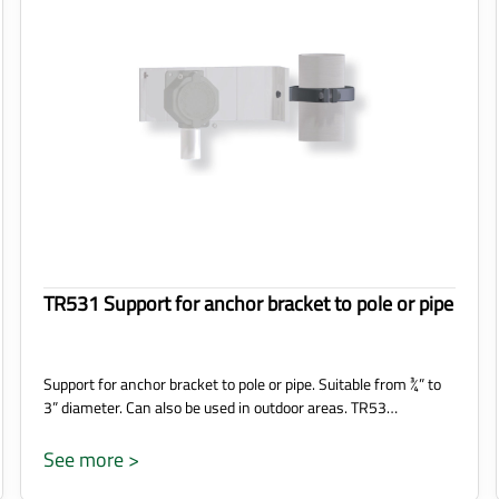
TR531 Support for anchor bracket to pole or pipe
Support for anchor bracket to pole or pipe. Suitable from ¾” to
3” diameter. Can also be used in outdoor areas. TR53…
See more >