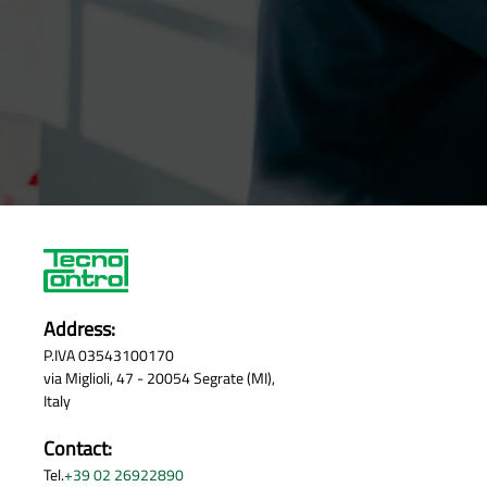
Address:
P.IVA 03543100170
via Miglioli, 47 - 20054 Segrate (MI),
Italy
Contact:
Tel.
+39 02 26922890