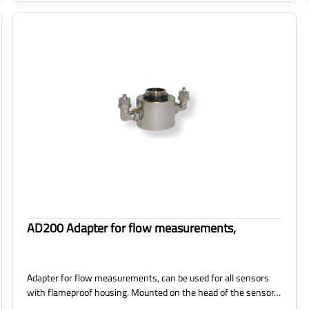
AD200 Adapter for flow measurements,
Adapter for flow measurements, can be used for all sensors
with flameproof housing. Mounted on the head of the sensor…