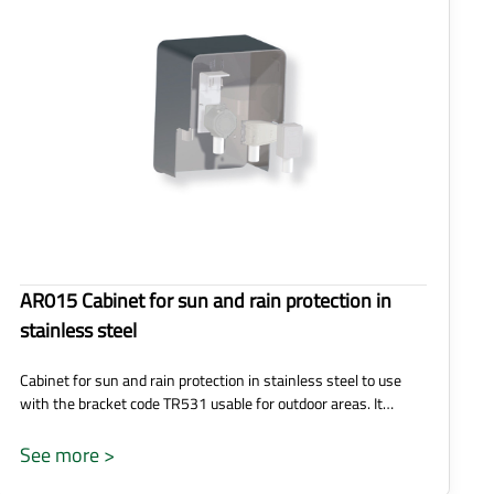
AR015 Cabinet for sun and rain protection in
stainless steel
Cabinet for sun and rain protection in stainless steel to use
with the bracket code TR531 usable for outdoor areas. It…
See more >