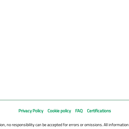
Privacy Policy
Cookie policy
FAQ
Certifications
on, no responsibility can be accepted for errors or omissions. All information