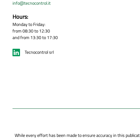
info@tecnocontrol.it
Hours:
Monday to Friday:
from 08:30 to 12:30
and from 13:30 to 17:30
Tecnocontrol srl
While every effort has been made to ensure accuracy in this publicati