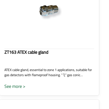
ZT163 ATEX cable gland
ATEX cable gland, essential to zone 1 applications, suitable for
gas detectors with flameproof housing. ” ¾” gas conic…
See more >