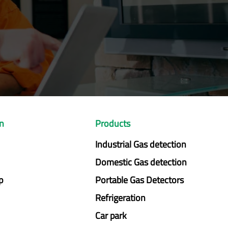
on
Products
Industrial Gas detection
Domestic Gas detection
p
Portable Gas Detectors
Refrigeration
Car park