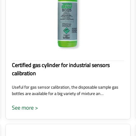
Certified gas cylinder for industrial sensors
calibration
Useful for gas sensor calibration, the disposable sample gas
bottles are available for a big variety of mixture an…
See more >