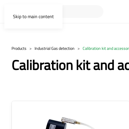
Skip to main content
Products
Industrial Gas detection
Calibration kit and accessor
Calibration kit and a