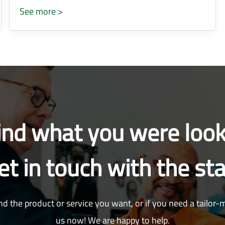
See more >
find what you were look
et in touch with the sta
nd the product or service you want, or if you need a tailor-
us now! We are happy to help.