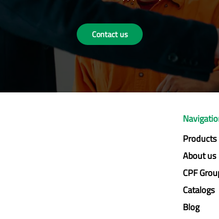
Contact us
Navigati
Products
About us
CPF Grou
Catalogs
Blog