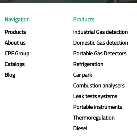
Navigation
Products
Products
Industrial Gas detection
About us
Domestic Gas detection
CPF Group
Portable Gas Detectors
Catalogs
Refrigeration
Blog
Car park
Combustion analysers
Leak tests systems
Portable instruments
Thermoregulation
Diesel