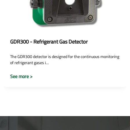
GDR300 - Refrigerant Gas Detector
The GDR300 detector is designed for the continuous monitoring
of refrigerant gases i…
See more >