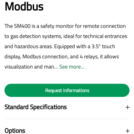
Modbus
The SM400 is a safety monitor for remote connection
to gas detection systems, ideal for technical entrances
and hazardous areas. Equipped with a 3.5" touch
display, Modbus connection, and 4 relays, it allows
visualization and man…
See more...
Request informations
Standard Specifications
Options