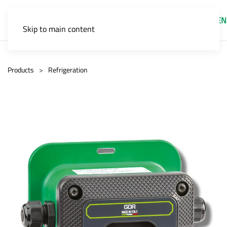
EN
Skip to main content
Products
Refrigeration