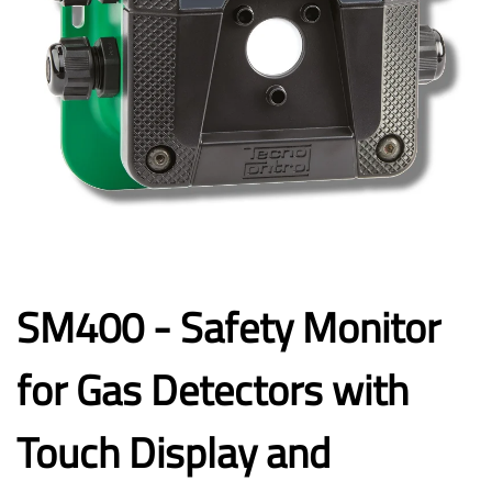
SM400 - Safety Monitor
for Gas Detectors with
Touch Display and