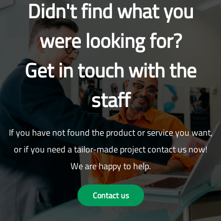
Didn't find what you
were looking for?
Get in touch with the
staff
If you have not found the product or service you want,
or if you need a tailor-made project contact us now!
We are happy to help.
Contact us