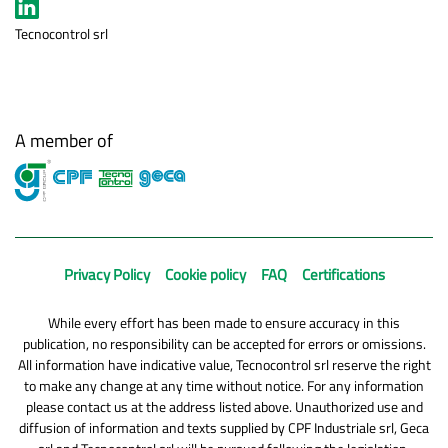
Tecnocontrol srl
A member of
Privacy Policy
Cookie policy
FAQ
Certifications
While every effort has been made to ensure accuracy in this
publication, no responsibility can be accepted for errors or omissions.
All information have indicative value, Tecnocontrol srl reserve the right
to make any change at any time without notice. For any information
please contact us at the address listed above. Unauthorized use and
diffusion of information and texts supplied by CPF Industriale srl, Geca