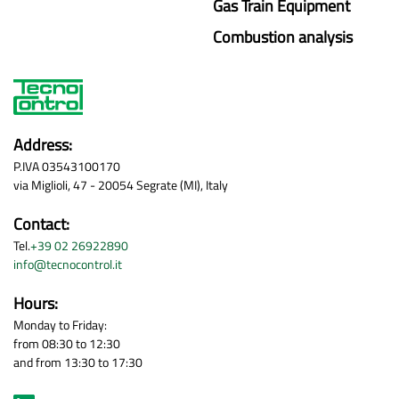
Gas Train Equipment
Combustion analysis
Address:
P.IVA 03543100170
via Miglioli, 47 - 20054 Segrate (MI), Italy
Contact:
Tel.
+39 02 26922890
info@tecnocontrol.it
Hours:
Monday to Friday:
from 08:30 to 12:30
and from 13:30 to 17:30