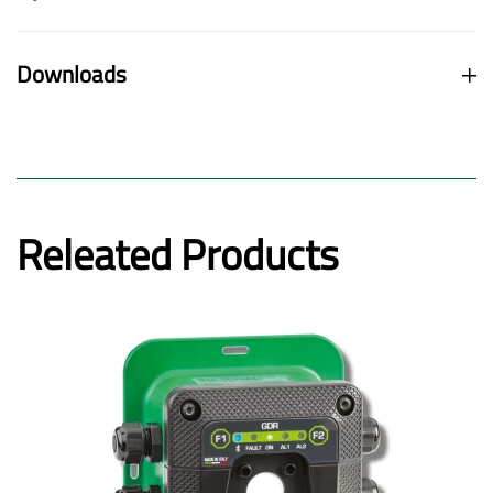
Downloads
Releated Products